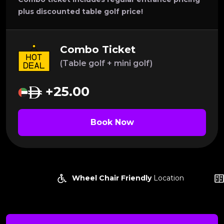
plus discounted table golf price!
Combo Ticket
(Table golf + mini golf)
+25.00
Book Now
Wheel Chair Friendly
Location
Lock