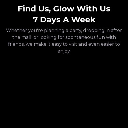
Find Us, Glow With Us
7 Days A Week
Whether you're planning a party, dropping in after
the mall, or looking for spontaneous fun with
friends, we make it easy to visit and even easier to
enjoy.