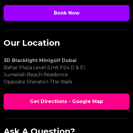
Book Now
Our Location
3D Blacklight Minigolf Dubai
Bahar Plaza Level (Unit P24 D & E)
Jumeirah Beach Residence
Opposite Sheraton The Walk
Get Directions - Google Map
Ask A Question?