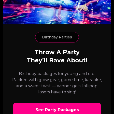
Birthday Parties
Throw A Party
They’ll Rave About!
Birthday packages for young and old!
Packed with glow gear, game time, karaoke,
and a sweet twist — winner gets lollipop,
losers have to sing!
See Party Packages