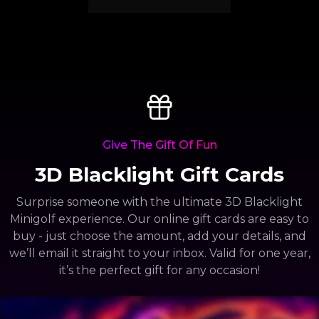
Give The Gift Of Fun
3D Blacklight Gift Cards
Surprise someone with the ultimate 3D Blacklight
Minigolf experience. Our online gift cards are easy to
buy - just choose the amount, add your details, and
we’ll email it straight to your inbox. Valid for one year,
it’s the perfect gift for any occasion!