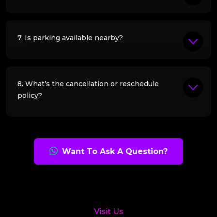
7. Is parking available nearby?
8. What’s the cancellation or reschedule
policy?
Want To Ask A Question?
Visit Us