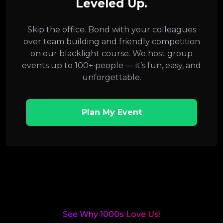
Leveled Up.
Skip the office. Bond with your colleagues
over team building and friendly competition
on our blacklight course. We host group
events up to 100+ people — it’s fun, easy, and
unforgettable.
Plan My Event
See Why 1000s Love Us!