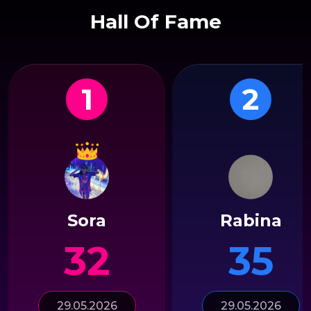
Hall Of Fame
1
2
Sora
Rabina
32
35
29.05.2026
29.05.2026