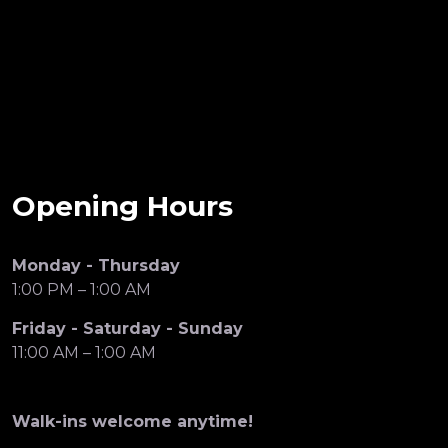
Opening Hours
Monday - Thursday
1:00 PM – 1:00 AM
Friday - Saturday - Sunday
11:00 AM – 1:00 AM
Walk-ins welcome anytime!