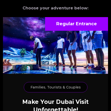
Choose your adventure below:
Regular Entrance
Families, Tourists & Couples
Make Your Dubai Visit
Unforgettable!