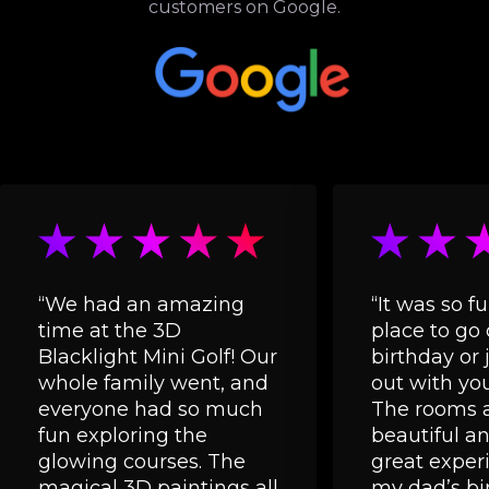
customers on Google.
“We had an amazing
“It was so fu
time at the 3D
place to go 
Blacklight Mini Golf! Our
birthday or 
whole family went, and
out with you
everyone had so much
The rooms a
fun exploring the
beautiful and
glowing courses. The
great experi
magical 3D paintings all
my dad’s bi