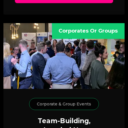
Corporates Or Groups
Corporate & Group Events
Team-Building,