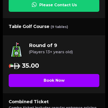
Please Contact Us
Table Golf Course
(9 tables)
Round of 9
(Players 13+ years old)
35.00
Book Now
Combined Ticket
Combo ticket includes regular entrance pricing