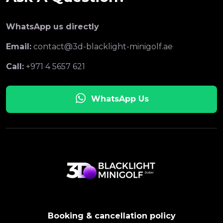
WhatsApp us directly
Email:
contact@3d-blacklight-minigolf.ae
Call:
+971 4 5657 621
WhatsApp Us
Booking & cancellation policy