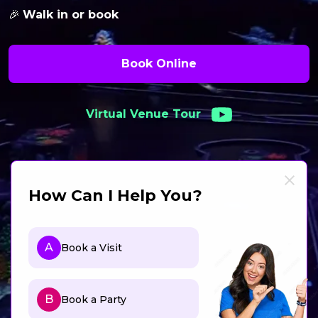
🎉
Walk in or book
Book Online
Virtual Venue Tour
How Can I Help You?
A
Book a Visit
B
Book a Party