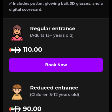
✅ Includes putter, glowing ball, 3D glasses, and a
digital scorecard.
Regular entrance
(Adults 13+ years old)
110.00
Book Now
Reduced entrance
(Children 5-12 years old)
90.00