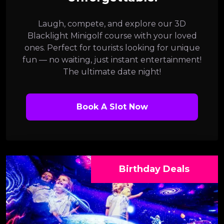
Laugh, compete, and explore our 3D
Blacklight Minigolf course with your loved
ones. Perfect for tourists looking for unique
fun — no waiting, just instant entertainment!
The ultimate date night!
Book A Slot Now
Birthday Deals