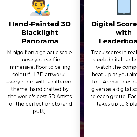
Hand-Painted 3D
Digital Scor
Blacklight
with
Panorama
Leaderboa
Minigolf on a galactic scale!
Track scores in rea
Loose yourself in
sleek digital table
immersive, floor to ceiling
watch the compe
colourful 3D artwork -
heat up as you aim
every room with a different
top. A smart device
theme, hand crafted by
given as a digital 
the world's best 3D Artists
to each group. Eac
for the perfect photo (and
takes up to 6 play
putt).