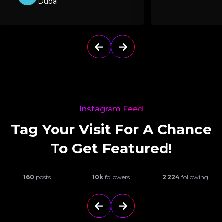
Dubai
Instagram Feed
Tag Your Visit For A Chance
To Get Featured!
160
posts
10k
followers
2.224
following