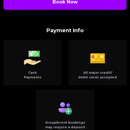
Book Now
Payment Info
Cash
All major credit/
Payments
debit cards accepted
Group/event bookings
may require a deposit