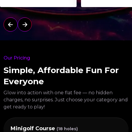
Our Pricing
Simple, Affordable Fun For
Everyone
Glow into action with one flat fee — no hidden
charges, no surprises.
Just choose your category and
get ready to play!
Minigolf Course
(18 holes)