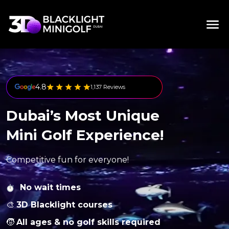
4.8
1,137 Reviews
Dubai’s Most Unique
Mini Golf Experience!
Competitive fun for everyone!
No wait times
🎨
3D Blacklight courses
🧒
All ages & no golf skills required