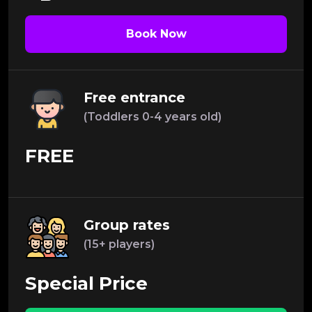
Book Now
Free entrance
(Toddlers 0-4 years old)
FREE
Group rates
(15+ players)
Special Price