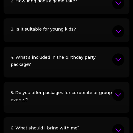
2. How long does a game take?
3. Is it suitable for young kids?
4. What’s included in the birthday party
package?
5. Do you offer packages for corporate or group
events?
6. What should I bring with me?