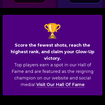
Score the fewest shots, reach the
highest rank, and claim your Glow-Up
victory.
Top players earn a spot in our Hall of
Fame and are featured as the reigning
champion on our website and social
media!
Visit Our Hall Of Fame