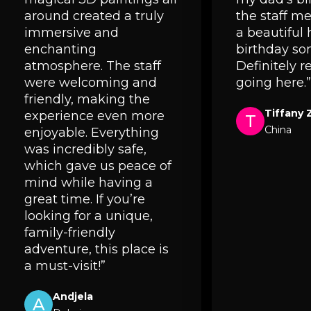
around created a truly
the staff 
immersive and
a beautiful
enchanting
birthday so
atmosphere. The staff
Definitely
were welcoming and
going here.”
friendly, making the
Tiffany 
experience even more
T
China
enjoyable. Everything
was incredibly safe,
which gave us peace of
mind while having a
great time. If you’re
looking for a unique,
family-friendly
adventure, this place is
a must-visit!”
Andjela
A