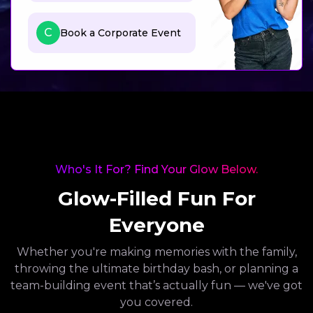
C
Book a Corporate Event
Who's It For? Find Your Glow Below.
Glow-Filled Fun For
Everyone
Whether you're making memories with the family,
throwing the ultimate birthday bash, or planning a
team-building event that’s actually fun — we've got
you covered.