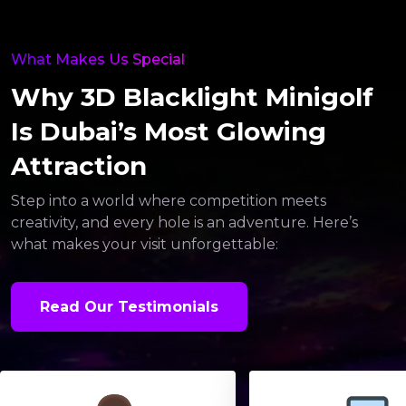
What Makes Us Special
Why 3D Blacklight Minigolf
Is Dubai’s Most Glowing
Attraction
Step into a world where competition meets
creativity, and every hole is an adventure. Here’s
what makes your visit unforgettable:
Read Our Testimonials