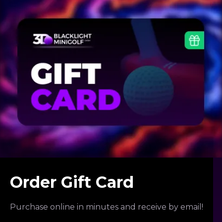
Order Gift Card
Purchase online in minutes and receive by email!