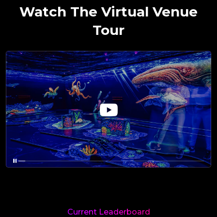
Watch The Virtual Venue
Tour
Current Leaderboard