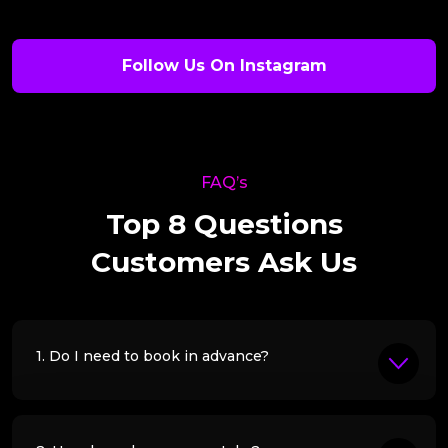
Follow Us On Instagram
FAQ’s
Top 8 Questions
Customers Ask Us
1. Do I need to book in advance?