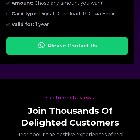
✅
Amount:
Chose any amount you want!
✅
Card type:
Digital Download (PDF via Email)
✅
Valid for:
1 year!
Please Contact Us
Customer Reviews
Join Thousands Of
Delighted Customers
Hear about the positive experiences of real