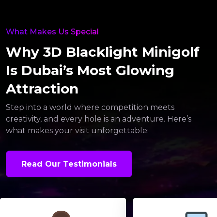
What Makes Us Special
Why 3D Blacklight Minigolf
Is Dubai’s Most Glowing
Attraction
Step into a world where competition meets
creativity, and every hole is an adventure. Here’s
what makes your visit unforgettable:
Read Our Testimonials