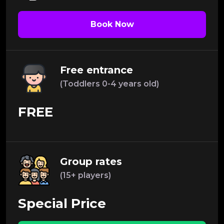
Book Now
Free entrance
(Toddlers 0-4 years old)
FREE
Group rates
(15+ players)
Special Price