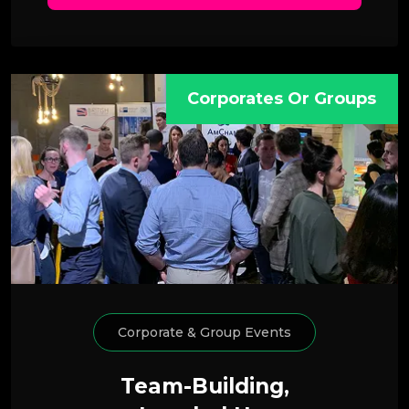
Corporates Or Groups
Corporate & Group Events
Team-Building,