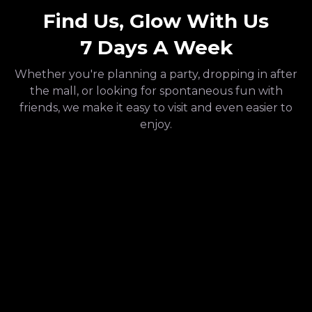
Find Us, Glow With Us
7 Days A Week
Whether you're planning a party, dropping in after
the mall, or looking for spontaneous fun with
friends, we make it easy to visit and even easier to
enjoy.