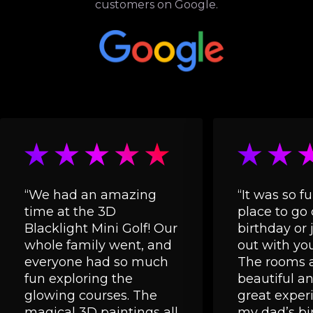
customers on Google.
“We had an amazing
“It was so fu
time at the 3D
place to go 
Blacklight Mini Golf! Our
birthday or 
whole family went, and
out with you
everyone had so much
The rooms a
fun exploring the
beautiful and
glowing courses. The
great experi
magical 3D paintings all
my dad’s bi