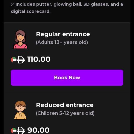
✅ Includes putter, glowing ball, 3D glasses, and a
digital scorecard.
Regular entrance
(Adults 13+ years old)
110.00
Book Now
Reduced entrance
(Children 5-12 years old)
90.00