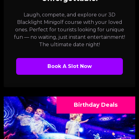
Laugh, compete, and explore our 3D
Blacklight Minigolf course with your loved
ones. Perfect for tourists looking for unique
fun — no waiting, just instant entertainment!
The ultimate date night!
Book A Slot Now
Birthday Deals