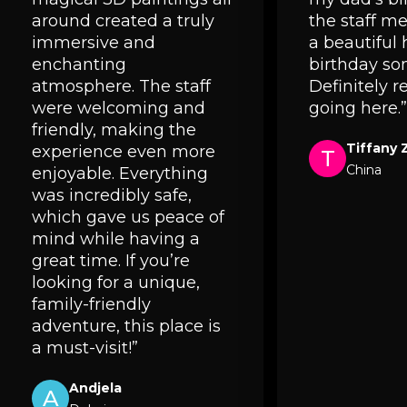
around created a truly
the staff 
immersive and
a beautiful
enchanting
birthday so
atmosphere. The staff
Definitely
were welcoming and
going here.”
friendly, making the
Tiffany 
experience even more
T
China
enjoyable. Everything
was incredibly safe,
which gave us peace of
mind while having a
great time. If you’re
looking for a unique,
family-friendly
adventure, this place is
a must-visit!”
Andjela
A