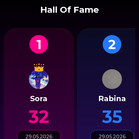
Hall Of Fame
1
2
Sora
Rabina
32
35
29.05.2026
29.05.2026