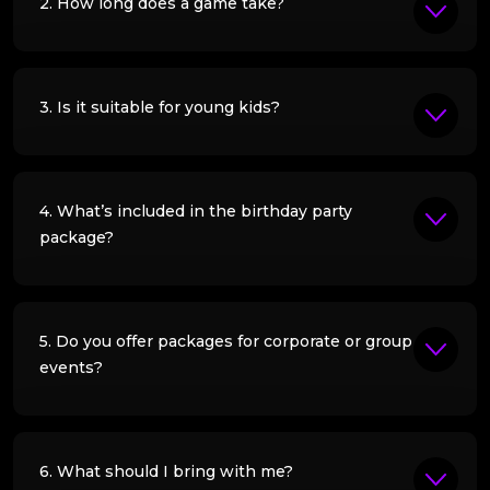
2. How long does a game take?
3. Is it suitable for young kids?
4. What’s included in the birthday party
package?
5. Do you offer packages for corporate or group
events?
6. What should I bring with me?