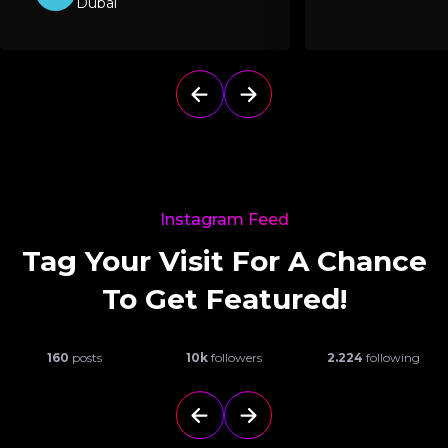
Dubai
Instagram Feed
Tag Your Visit For A Chance
To Get Featured!
160
posts
10k
followers
2.224
following