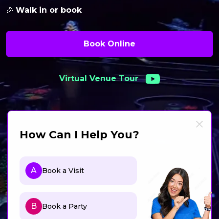
🎉
Walk in or book
Book Online
Virtual Venue Tour
How Can I Help You?
A
Book a Visit
B
Book a Party