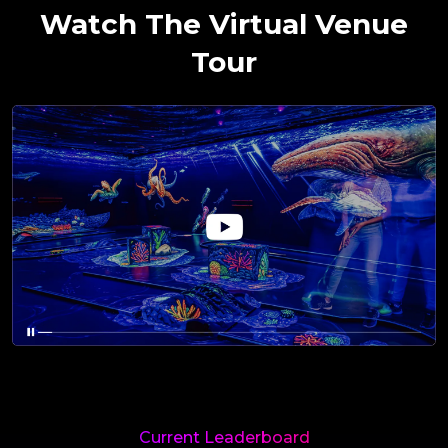
Watch The Virtual Venue
Tour
Current Leaderboard