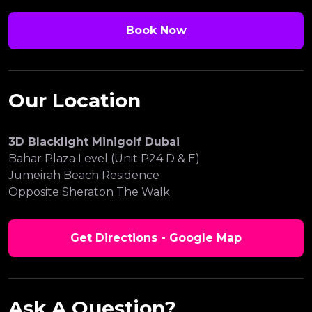
Book Now
Our Location
3D Blacklight Minigolf Dubai
Bahar Plaza Level (Unit P24 D & E)
Jumeirah Beach Residence
Opposite Sheraton The Walk
Get Directions - Google Map
Ask A Question?