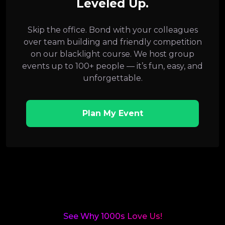
Leveled Up.
Skip the office. Bond with your colleagues
over team building and friendly competition
on our blacklight course. We host group
events up to 100+ people — it’s fun, easy, and
unforgettable.
Plan My Event
See Why 1000s Love Us!