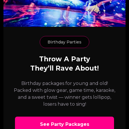
Birthday Parties
Throw A Party
They’ll Rave About!
Birthday packages for young and old!
Packed with glow gear, game time, karaoke,
and a sweet twist — winner gets lollipop,
losers have to sing!
See Party Packages