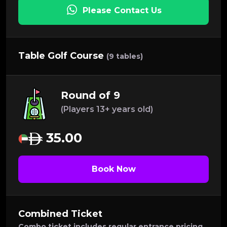
Please Contact Us
Table Golf Course
(9 tables)
Round of 9
(Players 13+ years old)
35.00
Book Now
Combined Ticket
Combo ticket includes regular entrance pricing