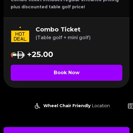
plus discounted table golf price!
Combo Ticket
(Table golf + mini golf)
+25.00
Book Now
Wheel Chair Friendly
Location
Lock