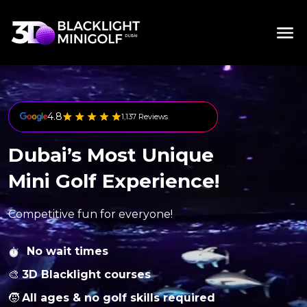
4.8
1,137 Reviews
Dubai’s Most Unique
Mini Golf Experience!
Competitive fun for everyone!
No wait times
🎨
3D Blacklight courses
🧒
All ages & no golf skills required