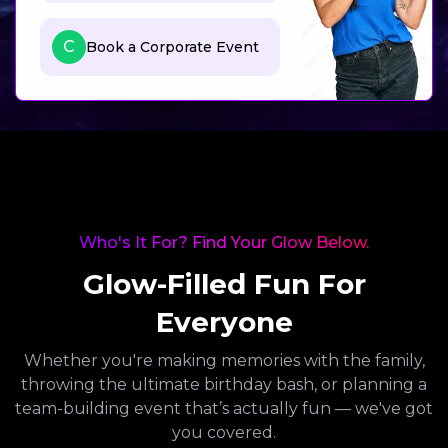
C
Book a Corporate Event
Who's It For? Find Your Glow Below.
Glow-Filled Fun For
Everyone
Whether you're making memories with the family,
throwing the ultimate birthday bash, or planning a
team-building event that’s actually fun — we've got
you covered.