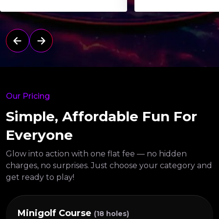
Our Pricing
Simple, Affordable Fun For
Everyone
Glow into action with one flat fee — no hidden
charges, no surprises.
Just choose your category and
get ready to play!
Minigolf Course
(18 holes)