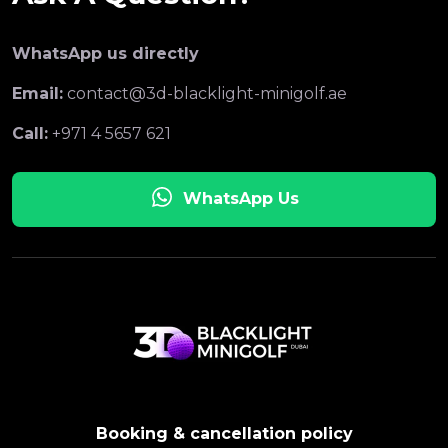
WhatsApp us directly
Email:
contact@3d-blacklight-minigolf.ae
Call:
+971 4 5657 621
WhatsApp Us
Booking & cancellation policy