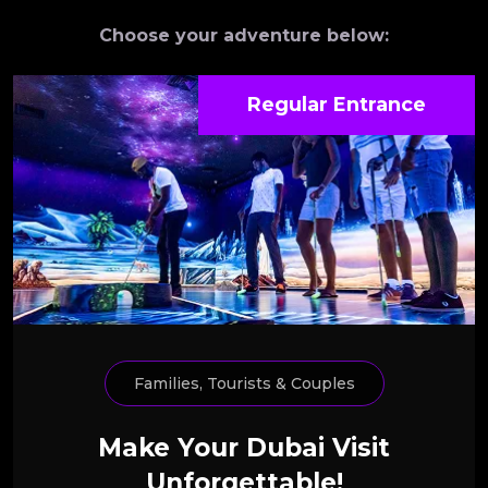
Choose your adventure below:
Regular Entrance
Families, Tourists & Couples
Make Your Dubai Visit
Unforgettable!