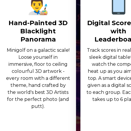
Hand-Painted 3D
Digital Scor
Blacklight
with
Panorama
Leaderboa
Minigolf on a galactic scale!
Track scores in rea
Loose yourself in
sleek digital table
immersive, floor to ceiling
watch the compe
colourful 3D artwork -
heat up as you aim
every room with a different
top. A smart device
theme, hand crafted by
given as a digital 
the world's best 3D Artists
to each group. Eac
for the perfect photo (and
takes up to 6 play
putt).