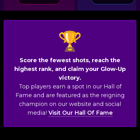
Score the fewest shots, reach the
highest rank, and claim your Glow-Up
victory.
Top players earn a spot in our Hall of
Fame and are featured as the reigning
champion on our website and social
media!
Visit Our Hall Of Fame