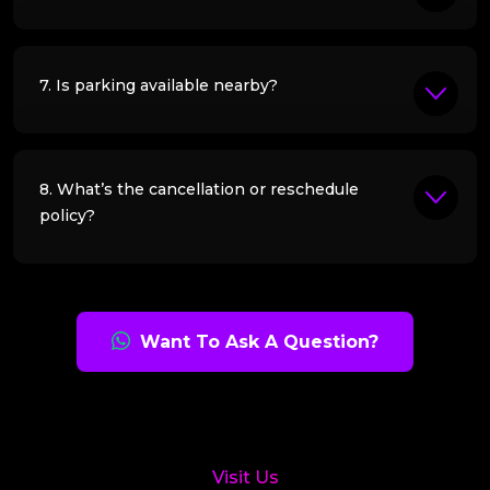
7. Is parking available nearby?
8. What’s the cancellation or reschedule
policy?
Want To Ask A Question?
Visit Us