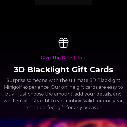
Give The Gift Of Fun
3D Blacklight Gift Cards
Surprise someone with the ultimate 3D Blacklight
Minigolf experience. Our online gift cards are easy to
buy - just choose the amount, add your details, and
we’ll email it straight to your inbox. Valid for one year,
it’s the perfect gift for any occasion!