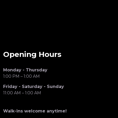
Opening Hours
Monday - Thursday
1:00 PM – 1:00 AM
Friday - Saturday - Sunday
11:00 AM – 1:00 AM
Walk-ins welcome anytime!