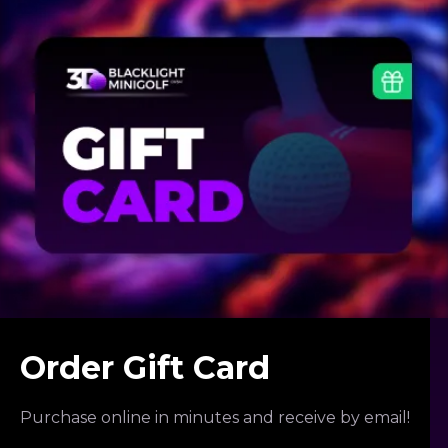
Order Gift Card
Purchase online in minutes and receive by email!