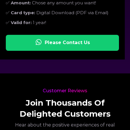
✅
Amount:
Chose any amount you want!
✅
Card type:
Digital Download (PDF via Email)
✅
Valid for:
1 year!
Please Contact Us
Customer Reviews
Join Thousands Of
Delighted Customers
Hear about the positive experiences of real