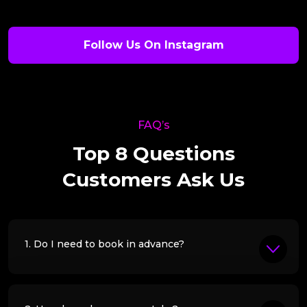
Follow Us On Instagram
FAQ’s
Top 8 Questions
Customers Ask Us
1. Do I need to book in advance?