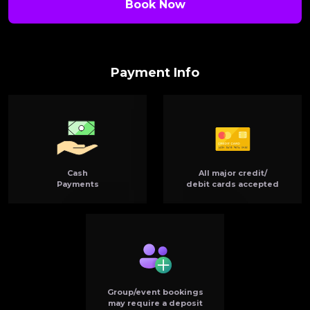
Book Now
Payment Info
Cash
All major credit/
Payments
debit cards accepted
Group/event bookings
may require a deposit