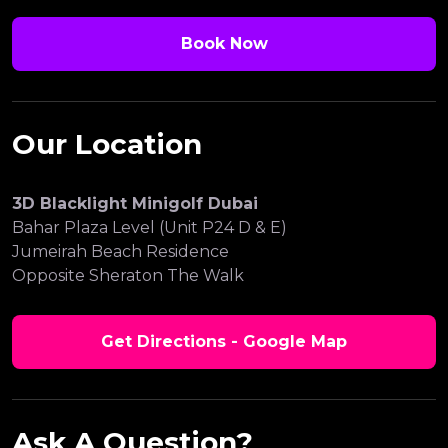
Book Now
Our Location
3D Blacklight Minigolf Dubai
Bahar Plaza Level (Unit P24 D & E)
Jumeirah Beach Residence
Opposite Sheraton The Walk
Get Directions - Google Map
Ask A Question?