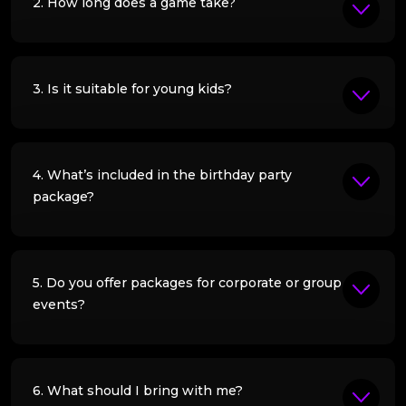
2. How long does a game take?
3. Is it suitable for young kids?
4. What’s included in the birthday party
package?
5. Do you offer packages for corporate or group
events?
6. What should I bring with me?