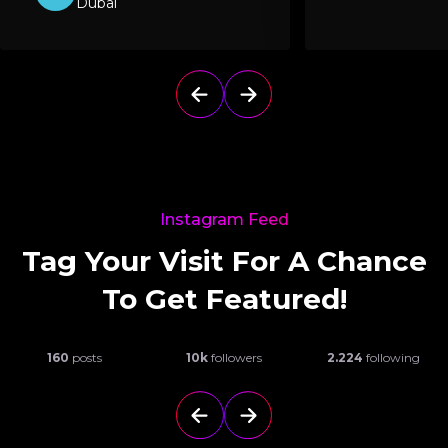
Dubai
Instagram Feed
Tag Your Visit For A Chance
To Get Featured!
160
posts
10k
followers
2.224
following