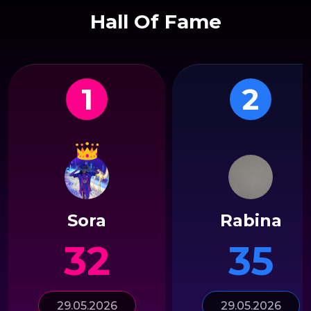
Hall Of Fame
1
2
Sora
Rabina
32
35
29.05.2026
29.05.2026