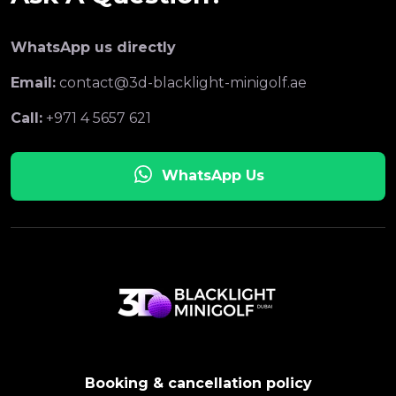
WhatsApp us directly
Email:
contact@3d-blacklight-minigolf.ae
Call:
+971 4 5657 621
WhatsApp Us
Booking & cancellation policy