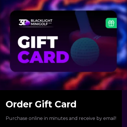
Order Gift Card
Purchase online in minutes and receive by email!