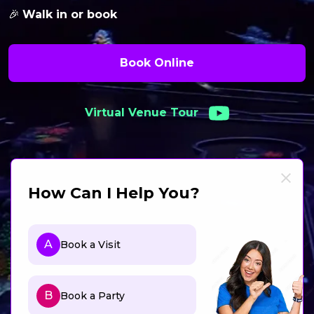
🎉
Walk in or book
Book Online
Virtual Venue Tour
How Can I Help You?
A
Book a Visit
B
Book a Party