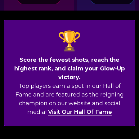
Score the fewest shots, reach the
highest rank, and claim your Glow-Up
victory.
Top players earn a spot in our Hall of
Fame and are featured as the reigning
champion on our website and social
media!
Visit Our Hall Of Fame