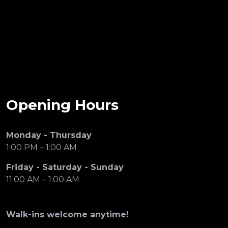
Opening Hours
Monday - Thursday
1:00 PM – 1:00 AM
Friday - Saturday - Sunday
11:00 AM – 1:00 AM
Walk-ins welcome anytime!