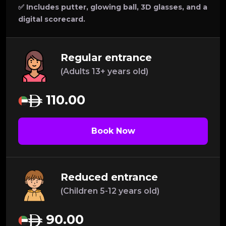
✅ Includes putter, glowing ball, 3D glasses, and a
digital scorecard.
Regular entrance
(Adults 13+ years old)
110.00
Book Now
Reduced entrance
(Children 5-12 years old)
90.00