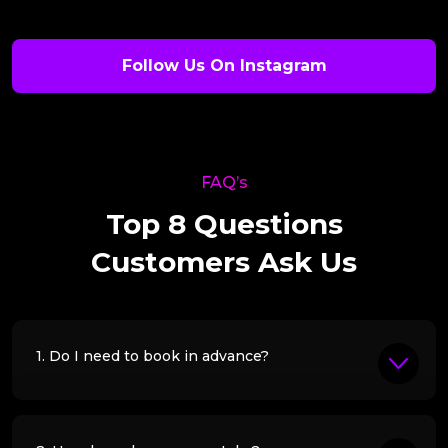
Follow Us On Instagram
FAQ’s
Top 8 Questions
Customers Ask Us
1. Do I need to book in advance?