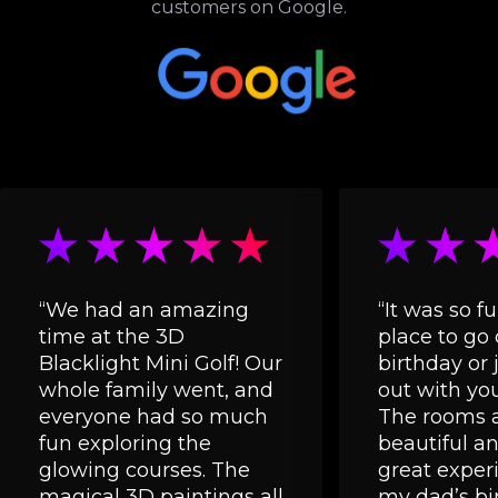
customers on Google.
“We had an amazing
“It was so fu
time at the 3D
place to go 
Blacklight Mini Golf! Our
birthday or 
whole family went, and
out with you
everyone had so much
The rooms a
fun exploring the
beautiful and
glowing courses. The
great experi
magical 3D paintings all
my dad’s bi