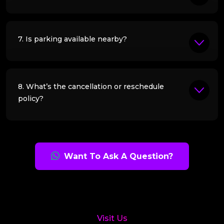
7. Is parking available nearby?
8. What’s the cancellation or reschedule
policy?
Want To Ask A Question?
Visit Us