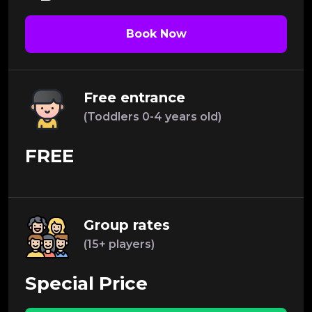
Book Now
Free entrance
(Toddlers 0-4 years old)
FREE
Group rates
(15+ players)
Special Price