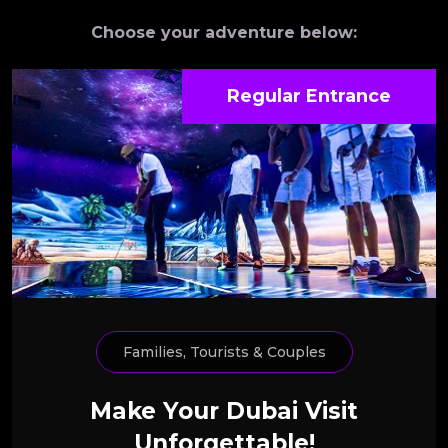
Choose your adventure below:
Regular Entrance
Families, Tourists & Couples
Make Your Dubai Visit
Unforgettable!