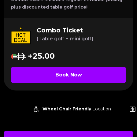
plus discounted table golf price!
Combo Ticket
(Table golf + mini golf)
+25.00
Book Now
Wheel Chair Friendly
Location
Lock