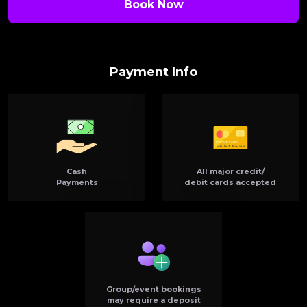
Book Now
Payment Info
Cash
All major credit/
Payments
debit cards accepted
Group/event bookings
may require a deposit