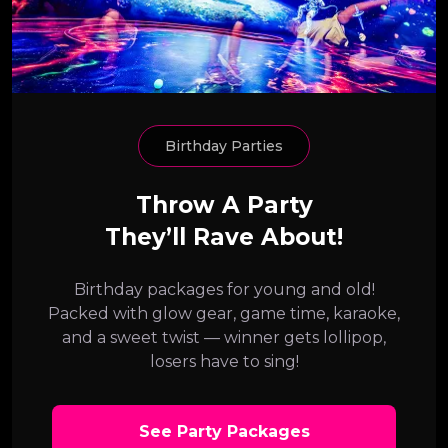
Birthday Parties
Throw A Party
They’ll Rave About!
Birthday packages for young and old!
Packed with glow gear, game time, karaoke,
and a sweet twist — winner gets lollipop,
losers have to sing!
See Party Packages