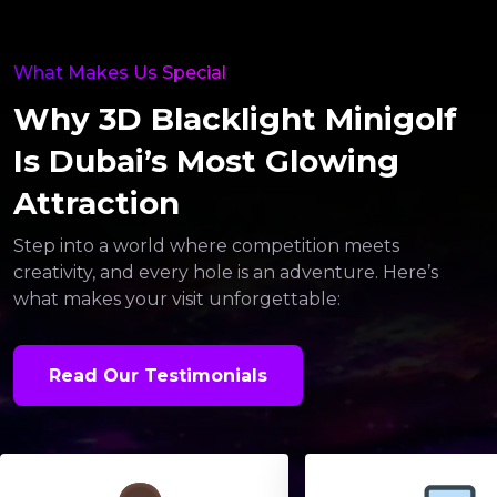
What Makes Us Special
Why 3D Blacklight Minigolf
Is Dubai’s Most Glowing
Attraction
Step into a world where competition meets
creativity, and every hole is an adventure. Here’s
what makes your visit unforgettable:
Read Our Testimonials