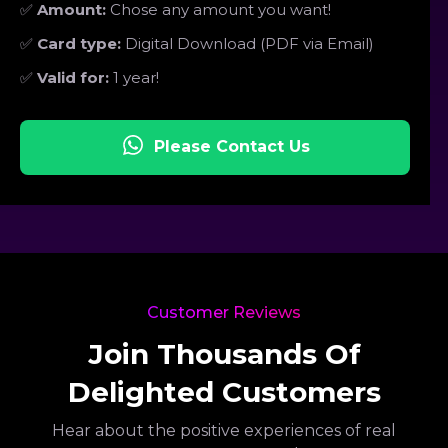
✅
Amount:
Chose any amount you want!
✅
Card type:
Digital Download (PDF via Email)
✅
Valid for:
1 year!
Please Contact Us
Customer Reviews
Join Thousands Of
Delighted Customers
Hear about the positive experiences of real