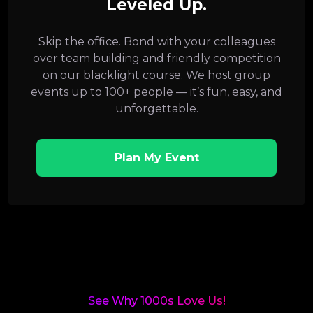
Leveled Up.
Skip the office. Bond with your colleagues
over team building and friendly competition
on our blacklight course. We host group
events up to 100+ people — it’s fun, easy, and
unforgettable.
Plan My Event
See Why 1000s Love Us!