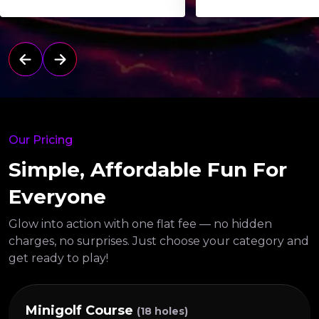
Our Pricing
Simple, Affordable Fun For
Everyone
Glow into action with one flat fee — no hidden
charges, no surprises.
Just choose your category and
get ready to play!
Minigolf Course
(18 holes)