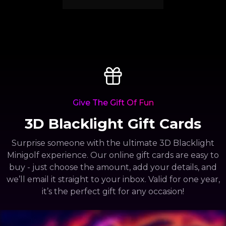
Give The Gift Of Fun
3D Blacklight Gift Cards
Surprise someone with the ultimate 3D Blacklight
Minigolf experience. Our online gift cards are easy to
buy - just choose the amount, add your details, and
we’ll email it straight to your inbox. Valid for one year,
it’s the perfect gift for any occasion!