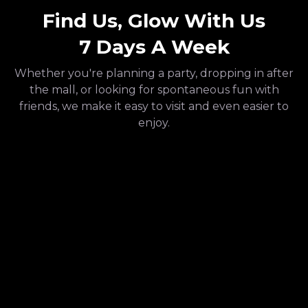
Find Us, Glow With Us
7 Days A Week
Whether you're planning a party, dropping in after
the mall, or looking for spontaneous fun with
friends, we make it easy to visit and even easier to
enjoy.