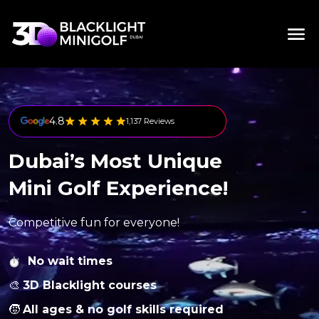
4.8
1,137 Reviews
Dubai’s Most Unique
Mini Golf Experience!
Competitive fun for everyone!
No wait times
🎨
3D Blacklight courses
🧒
All ages & no golf skills required