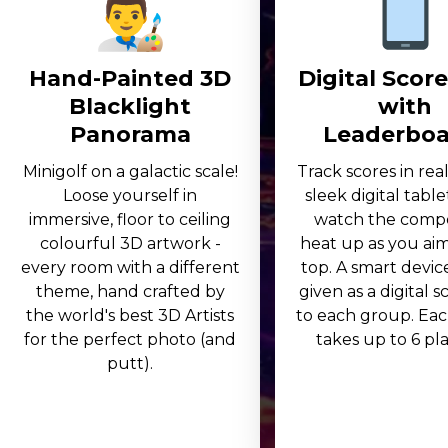
Hand-Painted 3D
Digital Scor
Blacklight
with
Panorama
Leaderboa
Minigolf on a galactic scale!
Track scores in rea
Loose yourself in
sleek digital table
immersive, floor to ceiling
watch the compe
colourful 3D artwork -
heat up as you aim
every room with a different
top. A smart device
theme, hand crafted by
given as a digital 
the world's best 3D Artists
to each group. Eac
for the perfect photo (and
takes up to 6 play
putt).