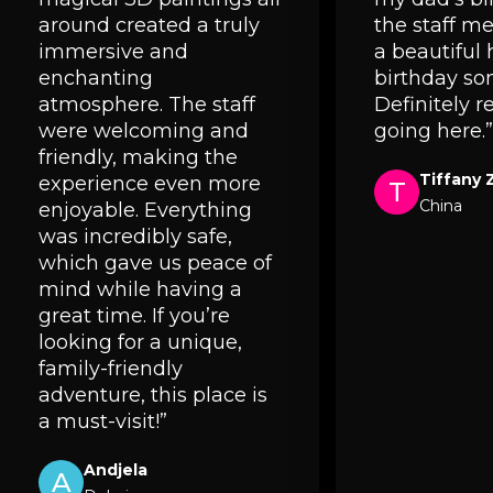
around created a truly
the staff 
immersive and
a beautiful
enchanting
birthday so
atmosphere. The staff
Definitely
were welcoming and
going here.”
friendly, making the
Tiffany 
experience even more
T
China
enjoyable. Everything
was incredibly safe,
which gave us peace of
mind while having a
great time. If you’re
looking for a unique,
family-friendly
adventure, this place is
a must-visit!”
Andjela
A