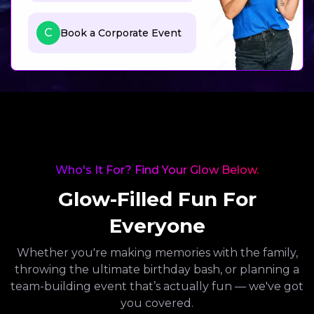
C
Book a Corporate Event
Who's It For? Find Your Glow Below.
Glow-Filled Fun For
Everyone
Whether you're making memories with the family,
throwing the ultimate birthday bash, or planning a
team-building event that’s actually fun — we've got
you covered.