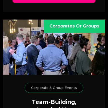
Corporates Or Groups
Corporate & Group Events
Team-Building,