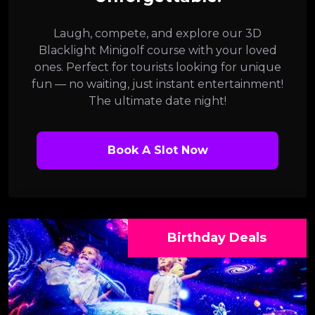
Laugh, compete, and explore our 3D
Blacklight Minigolf course with your loved
ones. Perfect for tourists looking for unique
fun — no waiting, just instant entertainment!
The ultimate date night!
Book A Slot Now
Birthday Deals