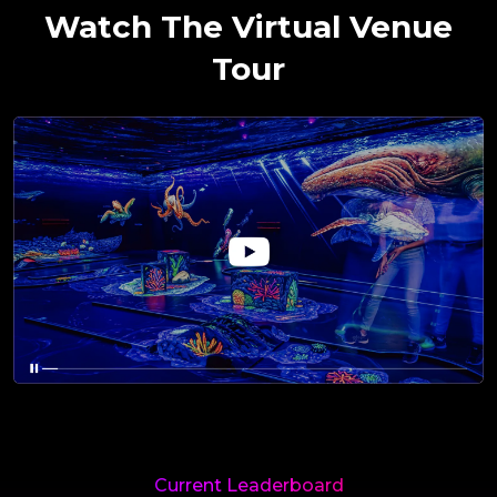
Watch The Virtual Venue
Tour
Current Leaderboard