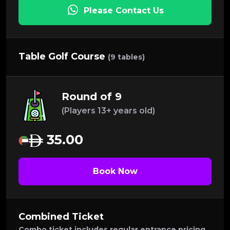
Please Contact Us
Table Golf Course
(9 tables)
Round of 9
(Players 13+ years old)
35.00
Book Now
Combined Ticket
Combo ticket includes regular entrance pricing