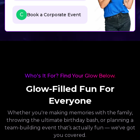
C
Book a Corporate Event
Who's It For? Find Your Glow Below.
Glow-Filled Fun For
Everyone
Whether you're making memories with the family,
throwing the ultimate birthday bash, or planning a
team-building event that’s actually fun — we've got
you covered.