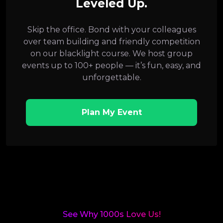
Leveled Up.
Skip the office. Bond with your colleagues
over team building and friendly competition
on our blacklight course. We host group
events up to 100+ people — it’s fun, easy, and
unforgettable.
Plan My Event
See Why 1000s Love Us!