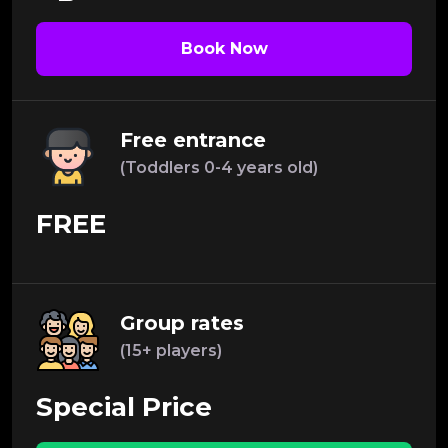
Book Now
Free entrance
(Toddlers 0-4 years old)
FREE
Group rates
(15+ players)
Special Price