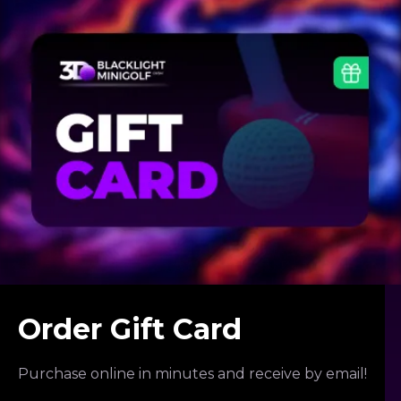
Order Gift Card
Purchase online in minutes and receive by email!