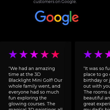
customers on Google.
“We had an amazing
“It was so fu
time at the 3D
place to go 
Blacklight Mini Golf! Our
birthday or 
whole family went, and
out with you
everyone had so much
The rooms a
fun exploring the
beautiful and
glowing courses. The
great experi
magical 3D paintings all
my dad’s bi