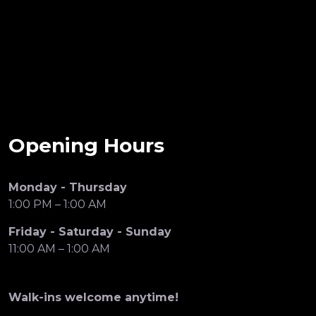
Opening Hours
Monday - Thursday
1:00 PM – 1:00 AM
Friday - Saturday - Sunday
11:00 AM – 1:00 AM
Walk-ins welcome anytime!