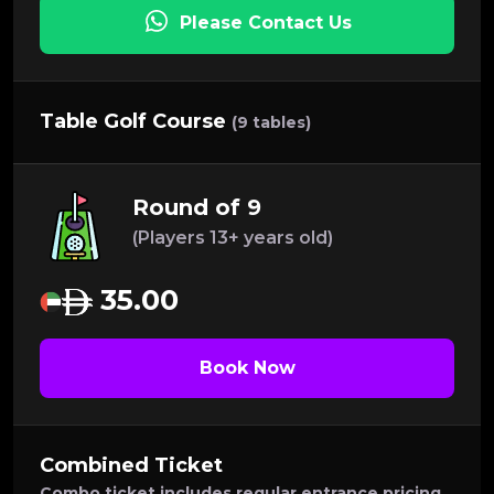
Please Contact Us
Table Golf Course
(9 tables)
Round of 9
(Players 13+ years old)
35.00
Book Now
Combined Ticket
Combo ticket includes regular entrance pricing