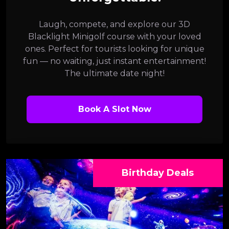
Laugh, compete, and explore our 3D
Blacklight Minigolf course with your loved
ones. Perfect for tourists looking for unique
fun — no waiting, just instant entertainment!
The ultimate date night!
Book A Slot Now
Birthday Deals