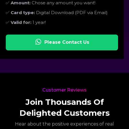
✅
Amount:
Chose any amount you want!
✅
Card type:
Digital Download (PDF via Email)
✅
Valid for:
1 year!
Please Contact Us
Customer Reviews
Join Thousands Of
Delighted Customers
Hear about the positive experiences of real