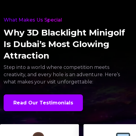
What Makes Us Special
Why 3D Blacklight Minigolf
Is Dubai’s Most Glowing
Attraction
Step into a world where competition meets
creativity, and every hole is an adventure. Here’s
what makes your visit unforgettable:
Read Our Testimonials