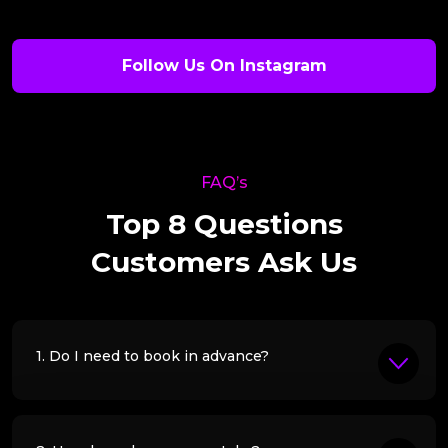
Follow Us On Instagram
FAQ’s
Top 8 Questions
Customers Ask Us
1. Do I need to book in advance?