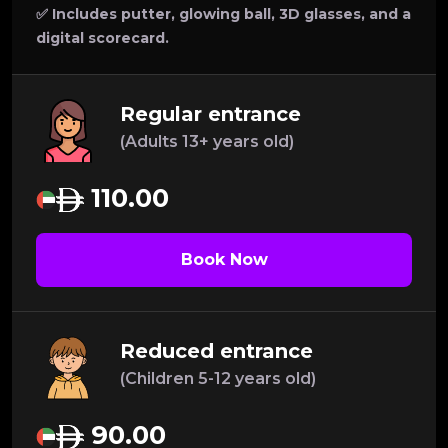
✅ Includes putter, glowing ball, 3D glasses, and a
digital scorecard.
Regular entrance
(Adults 13+ years old)
110.00
Book Now
Reduced entrance
(Children 5-12 years old)
90.00