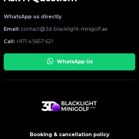
WhatsApp us directly
Email:
contact@3d-blacklight-minigolf.ae
Call:
+971 4 5657 621
WhatsApp Us
Booking & cancellation policy