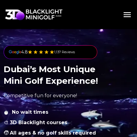
4.8
1,137 Reviews
Dubai’s Most Unique
Mini Golf Experience!
Competitive fun for everyone!
No wait times
🎨
3D Blacklight courses
🧒
All ages & no golf skills required