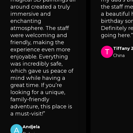
around created a truly
the staff 
immersive and
a beautiful
enchanting
birthday so
atmosphere. The staff
Definitely
were welcoming and
going here.”
friendly, making the
Tiffany 
experience even more
T
China
enjoyable. Everything
was incredibly safe,
which gave us peace of
mind while having a
great time. If you’re
looking for a unique,
family-friendly
adventure, this place is
a must-visit!”
Andjela
A