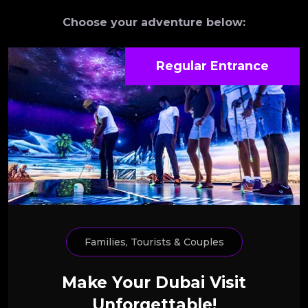
Choose your adventure below:
Regular Entrance
Families, Tourists & Couples
Make Your Dubai Visit
Unforgettable!