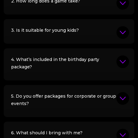
2. How long does a game take?
3. Is it suitable for young kids?
4. What’s included in the birthday party
package?
5. Do you offer packages for corporate or group
events?
6. What should I bring with me?