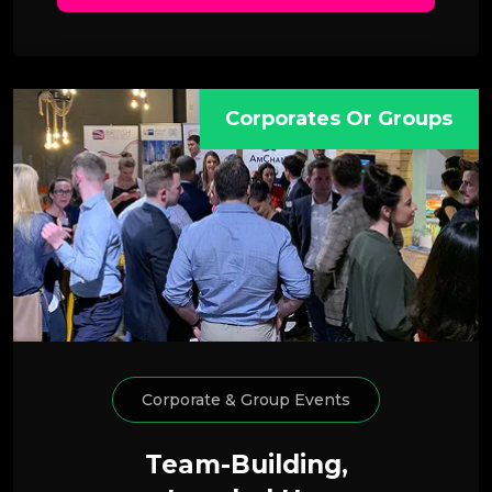
Corporates Or Groups
Corporate & Group Events
Team-Building,