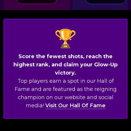
Score the fewest shots, reach the
highest rank, and claim your Glow-Up
victory.
Top players earn a spot in our Hall of
Fame and are featured as the reigning
champion on our website and social
media!
Visit Our Hall Of Fame