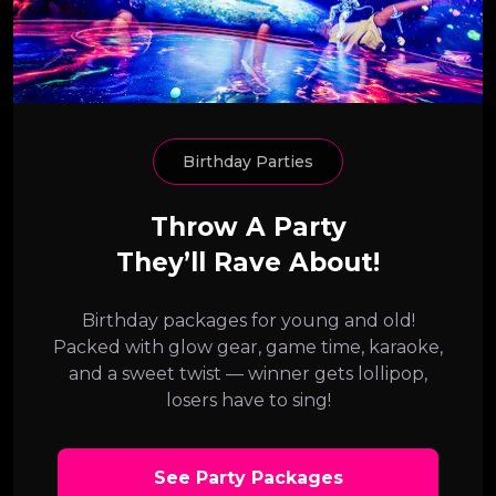
Birthday Parties
Throw A Party
They’ll Rave About!
Birthday packages for young and old!
Packed with glow gear, game time, karaoke,
and a sweet twist — winner gets lollipop,
losers have to sing!
See Party Packages