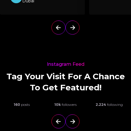
Dubai
Instagram Feed
Tag Your Visit For A Chance
To Get Featured!
160
posts
10k
followers
2.224
following