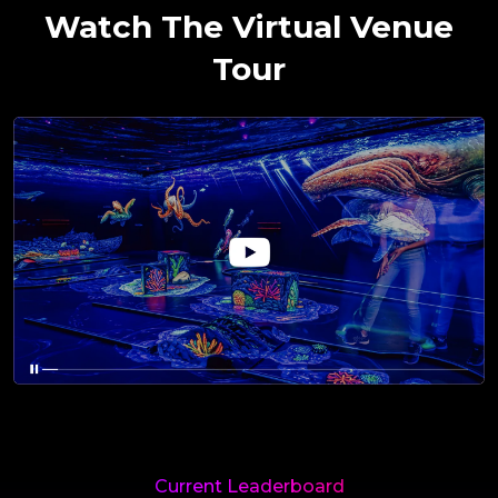
Watch The Virtual Venue
Tour
Current Leaderboard