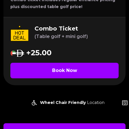
plus discounted table golf price!
Combo Ticket
(Table golf + mini golf)
+25.00
Book Now
Wheel Chair Friendly
Location
Locke