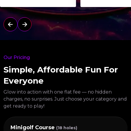
Our Pricing
Simple, Affordable Fun For
Everyone
Glow into action with one flat fee — no hidden
charges, no surprises.
Just choose your category and
get ready to play!
Minigolf Course
(18 holes)