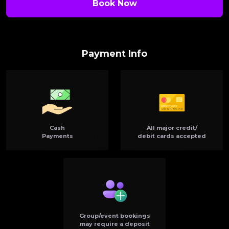
Book Now
Payment Info
Cash
All major credit/
Payments
debit cards accepted
Group/event bookings
may require a deposit