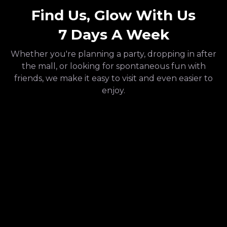
Find Us, Glow With Us
7 Days A Week
Whether you're planning a party, dropping in after
the mall, or looking for spontaneous fun with
friends, we make it easy to visit and even easier to
enjoy.