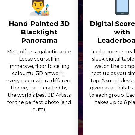
Hand-Painted 3D
Digital Scor
Blacklight
with
Panorama
Leaderboa
Minigolf on a galactic scale!
Track scores in rea
Loose yourself in
sleek digital table
immersive, floor to ceiling
watch the compe
colourful 3D artwork -
heat up as you aim
every room with a different
top. A smart device
theme, hand crafted by
given as a digital 
the world's best 3D Artists
to each group. Eac
for the perfect photo (and
takes up to 6 play
putt).