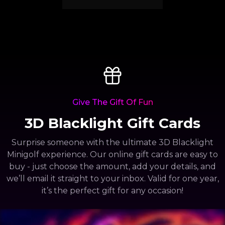
Give The Gift Of Fun
3D Blacklight Gift Cards
Surprise someone with the ultimate 3D Blacklight
Minigolf experience. Our online gift cards are easy to
buy - just choose the amount, add your details, and
we’ll email it straight to your inbox. Valid for one year,
it’s the perfect gift for any occasion!