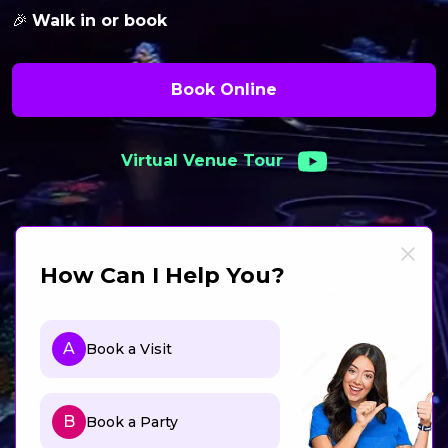
🎉
Walk in or book
Book Online
Virtual Venue Tour
How Can I Help You?
A
Book a Visit
B
Book a Party