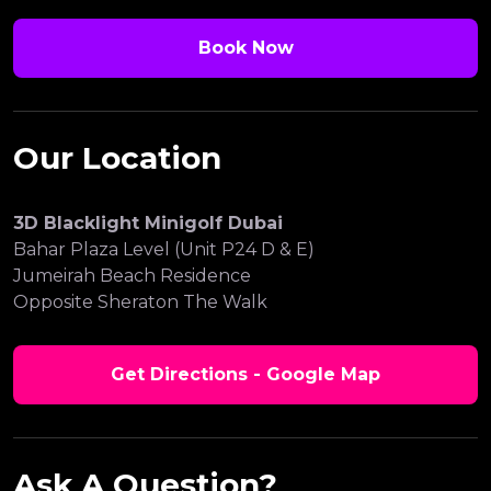
Book Now
Our Location
3D Blacklight Minigolf Dubai
Bahar Plaza Level (Unit P24 D & E)
Jumeirah Beach Residence
Opposite Sheraton The Walk
Get Directions - Google Map
Ask A Question?