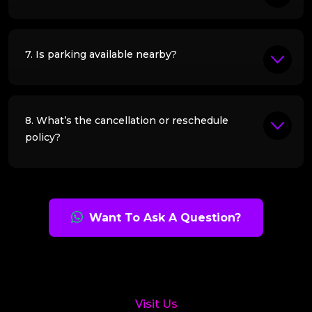
7. Is parking available nearby?
8. What’s the cancellation or reschedule
policy?
Want To Ask A Question?
Visit Us