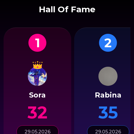
Hall Of Fame
1
2
Sora
Rabina
32
35
29.05.2026
29.05.2026